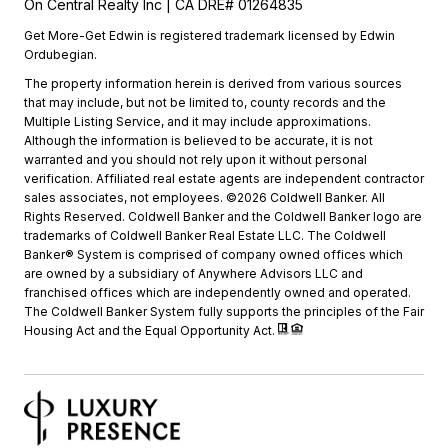
On Central Realty Inc | CA DRE# 01264835
Get More-Get Edwin is registered trademark licensed by Edwin
Ordubegian.
The property information herein is derived from various sources
that may include, but not be limited to, county records and the
Multiple Listing Service, and it may include approximations.
Although the information is believed to be accurate, it is not
warranted and you should not rely upon it without personal
verification. Affiliated real estate agents are independent contractor
sales associates, not employees. ©2026 Coldwell Banker. All
Rights Reserved. Coldwell Banker and the Coldwell Banker logo are
trademarks of Coldwell Banker Real Estate LLC. The Coldwell
Banker® System is comprised of company owned offices which
are owned by a subsidiary of Anywhere Advisors LLC and
franchised offices which are independently owned and operated.
The Coldwell Banker System fully supports the principles of the Fair
Housing Act and the Equal Opportunity Act.