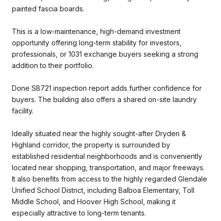
painted fascia boards.
This is a low-maintenance, high-demand investment
opportunity offering long-term stability for investors,
professionals, or 1031 exchange buyers seeking a strong
addition to their portfolio.
Done SB721 inspection report adds further confidence for
buyers. The building also offers a shared on-site laundry
facility.
Ideally situated near the highly sought-after Dryden &
Highland corridor, the property is surrounded by
established residential neighborhoods and is conveniently
located near shopping, transportation, and major freeways.
It also benefits from access to the highly regarded Glendale
Unified School District, including Balboa Elementary, Toll
Middle School, and Hoover High School, making it
especially attractive to long-term tenants.