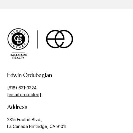
Edwin Ordubegian
(818) 631-3324
[email protected]
Address
2315 Foothill Blvd.,
La Cañada Flintridge, CA 91011