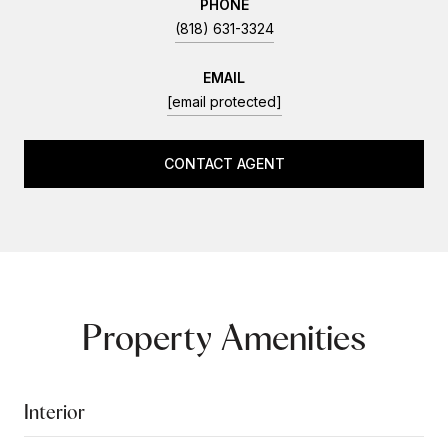
PHONE
(818) 631-3324
EMAIL
[email protected]
CONTACT AGENT
Property Amenities
Interior