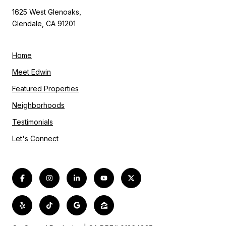
1625 West Glenoaks,
Glendale, CA 91201
Home
Meet Edwin
Featured Properties
Neighborhoods
Testimonials
Let's Connect