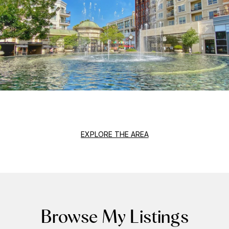
EXPLORE THE AREA
Browse My Listings