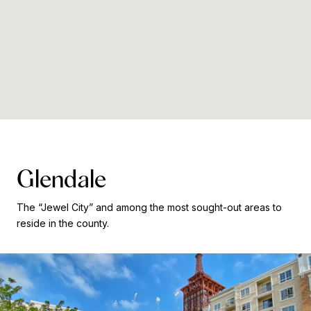
Glendale
The “Jewel City” and among the most sought-out areas to
reside in the county.