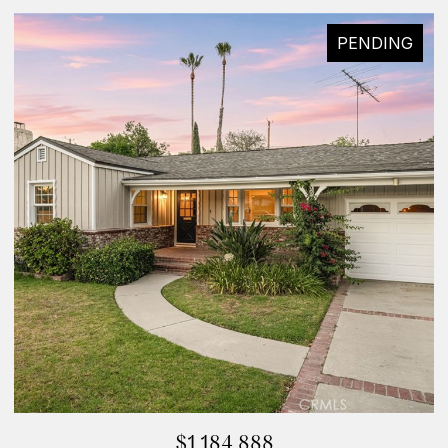
PENDING
$1,184,888