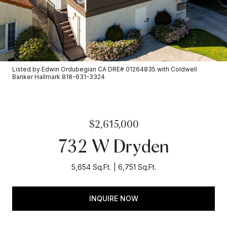
Listed by Edwin Ordubegian CA DRE# 01264835 with Coldwell
Banker Hallmark 818-631-3324
$2,615,000
732 W Dryden
5,654 Sq.Ft.
6,751 Sq.Ft.
INQUIRE NOW