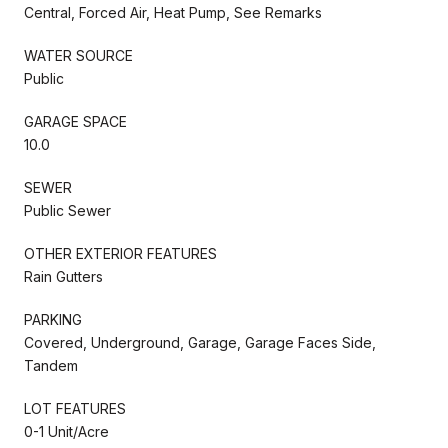
Central, Forced Air, Heat Pump, See Remarks
WATER SOURCE
Public
GARAGE SPACE
10.0
SEWER
Public Sewer
OTHER EXTERIOR FEATURES
Rain Gutters
PARKING
Covered, Underground, Garage, Garage Faces Side,
Tandem
LOT FEATURES
0-1 Unit/Acre