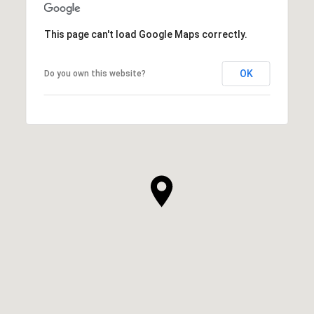
This page can't load Google Maps correctly.
OK
Do you own this website?