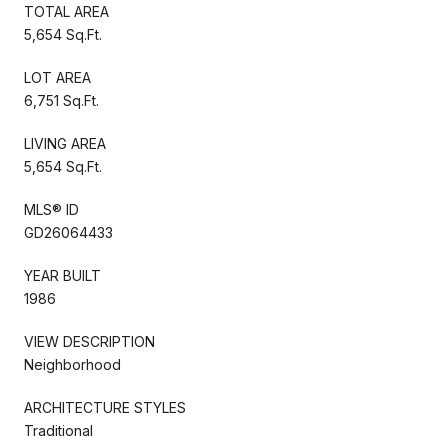
TOTAL AREA
5,654 Sq.Ft.
LOT AREA
6,751 Sq.Ft.
LIVING AREA
5,654 Sq.Ft.
MLS® ID
GD26064433
YEAR BUILT
1986
VIEW DESCRIPTION
Neighborhood
ARCHITECTURE STYLES
Traditional