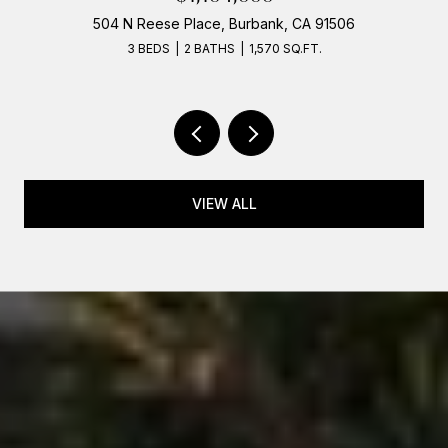
504 N Reese Place, Burbank, CA 91506
3 BEDS
2 BATHS
1,570 SQ.FT.
VIEW ALL