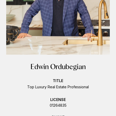
Edwin Ordubegian
TITLE
Top Luxury Real Estate Professional
LICENSE
01264835