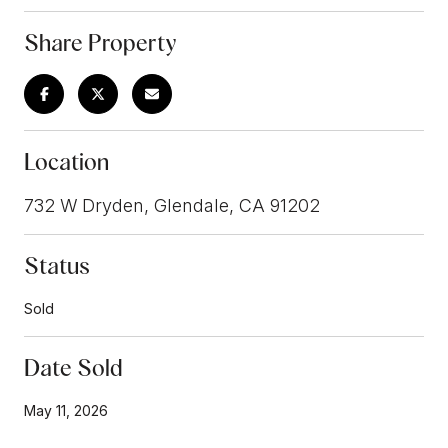
Share Property
Location
732 W Dryden, Glendale, CA 91202
Status
Sold
Date Sold
May 11, 2026