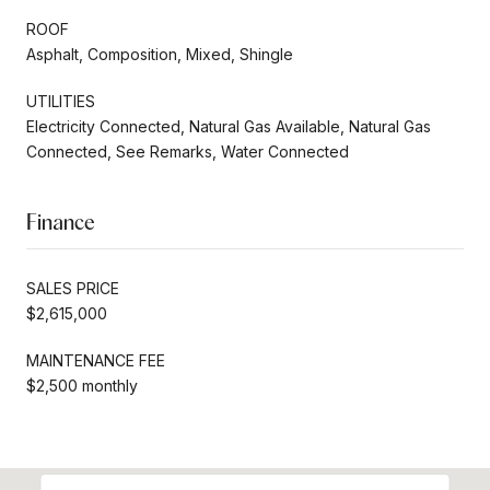
ROOF
Asphalt, Composition, Mixed, Shingle
UTILITIES
Electricity Connected, Natural Gas Available, Natural Gas
Connected, See Remarks, Water Connected
Finance
SALES PRICE
$2,615,000
MAINTENANCE FEE
$2,500 monthly