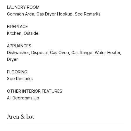
LAUNDRY ROOM
Common Area, Gas Dryer Hookup, See Remarks
FIREPLACE
Kitchen, Outside
APPLIANCES
Dishwasher, Disposal, Gas Oven, Gas Range, Water Heater,
Dryer
FLOORING
See Remarks
OTHER INTERIOR FEATURES
All Bedrooms Up
Area & Lot