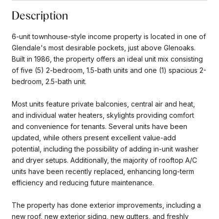
Description
6-unit townhouse-style income property is located in one of
Glendale's most desirable pockets, just above Glenoaks.
Built in 1986, the property offers an ideal unit mix consisting
of five (5) 2-bedroom, 1.5-bath units and one (1) spacious 2-
bedroom, 2.5-bath unit.
Most units feature private balconies, central air and heat,
and individual water heaters, skylights providing comfort
and convenience for tenants. Several units have been
updated, while others present excellent value-add
potential, including the possibility of adding in-unit washer
and dryer setups. Additionally, the majority of rooftop A/C
units have been recently replaced, enhancing long-term
efficiency and reducing future maintenance.
The property has done exterior improvements, including a
new roof, new exterior siding, new gutters, and freshly