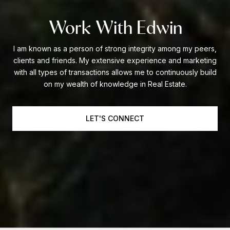
Work With Edwin
I am known as a person of strong integrity among my peers,
clients and friends. My extensive experience and marketing
with all types of transactions allows me to continuously build
on my wealth of knowledge in Real Estate.
LET'S CONNECT