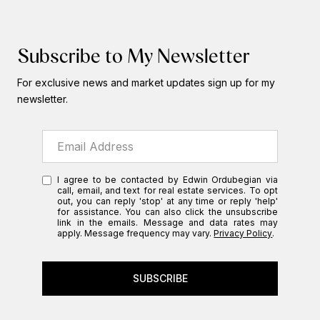
Subscribe to My Newsletter
For exclusive news and market updates sign up for my
newsletter.
I agree to be contacted by Edwin Ordubegian via
call, email, and text for real estate services. To opt
out, you can reply 'stop' at any time or reply 'help'
for assistance. You can also click the unsubscribe
link in the emails. Message and data rates may
apply. Message frequency may vary.
Privacy Policy
.
SUBSCRIBE