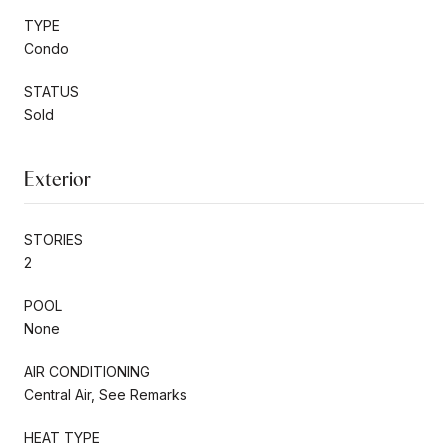
TYPE
Condo
STATUS
Sold
Exterior
STORIES
2
POOL
None
AIR CONDITIONING
Central Air, See Remarks
HEAT TYPE