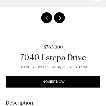
$785,000
7040 Estepa Drive
3 Beds
2 Baths
1,697 Sq.Ft.
0.657 Acres
INQUIRE NOW
Description