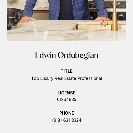
Edwin Ordubegian
TITLE
Top Luxury Real Estate Professional
LICENSE
01264835
PHONE
(818) 631-3324