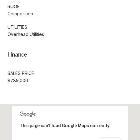
ROOF
Composition
UTILITIES
Overhead Utilities
Finance
SALES PRICE
$785,000
This page can't load Google Maps correctly.