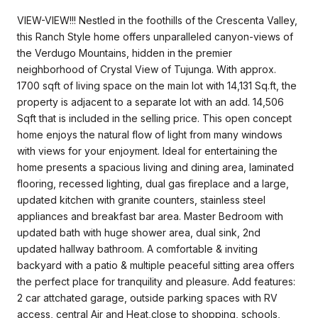
VIEW-VIEW!!! Nestled in the foothills of the Crescenta Valley,
this Ranch Style home offers unparalleled canyon-views of
the Verdugo Mountains, hidden in the premier
neighborhood of Crystal View of Tujunga. With approx.
1700 sqft of living space on the main lot with 14,131 Sq.ft, the
property is adjacent to a separate lot with an add. 14,506
Sqft that is included in the selling price. This open concept
home enjoys the natural flow of light from many windows
with views for your enjoyment. Ideal for entertaining the
home presents a spacious living and dining area, laminated
flooring, recessed lighting, dual gas fireplace and a large,
updated kitchen with granite counters, stainless steel
appliances and breakfast bar area. Master Bedroom with
updated bath with huge shower area, dual sink, 2nd
updated hallway bathroom. A comfortable & inviting
backyard with a patio & multiple peaceful sitting area offers
the perfect place for tranquility and pleasure. Add features:
2 car attchated garage, outside parking spaces with RV
access, central Air and Heat,close to shopping, schools,