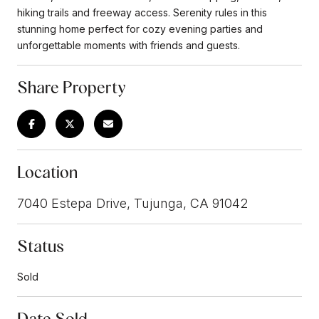
hiking trails and freeway access. Serenity rules in this
stunning home perfect for cozy evening parties and
unforgettable moments with friends and guests.
Share Property
Location
7040 Estepa Drive, Tujunga, CA 91042
Status
Sold
Date Sold