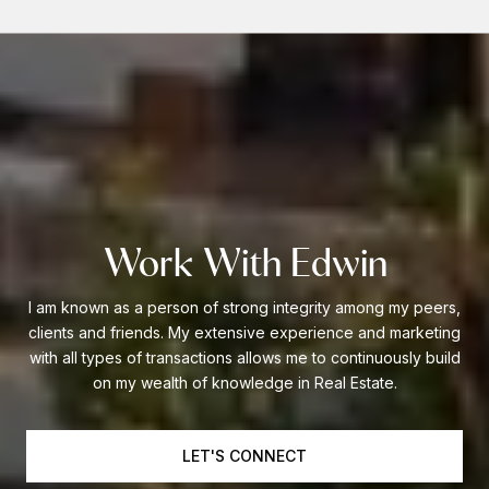
Work With Edwin
I am known as a person of strong integrity among my peers,
clients and friends. My extensive experience and marketing
with all types of transactions allows me to continuously build
on my wealth of knowledge in Real Estate.
LET'S CONNECT