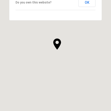
OK
Do you own this website?