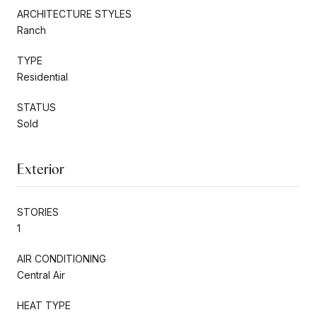
ARCHITECTURE STYLES
Ranch
TYPE
Residential
STATUS
Sold
Exterior
STORIES
1
AIR CONDITIONING
Central Air
HEAT TYPE