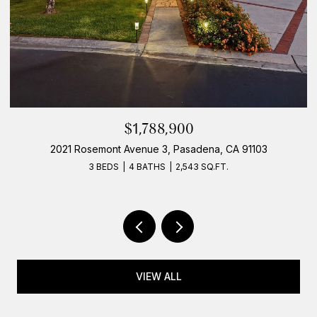
$1,788,900
2021 Rosemont Avenue 3, Pasadena, CA 91103
3 BEDS
4 BATHS
2,543 SQ.FT.
VIEW ALL