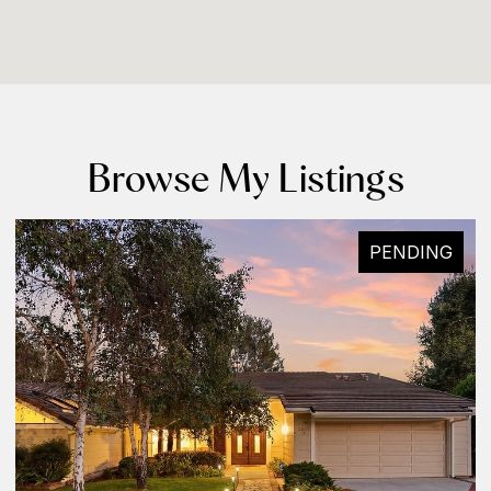
Browse My Listings
PENDING