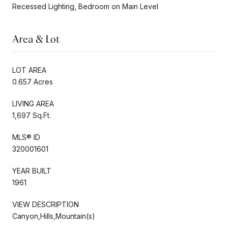
Recessed Lighting, Bedroom on Main Level
Area & Lot
LOT AREA
0.657 Acres
LIVING AREA
1,697 Sq.Ft.
MLS® ID
320001601
YEAR BUILT
1961
VIEW DESCRIPTION
Canyon,Hills,Mountain(s)