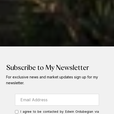
Subscribe to My Newsletter
For exclusive news and market updates sign up for my
newsletter.
I agree to be contacted by Edwin Ordubegian via