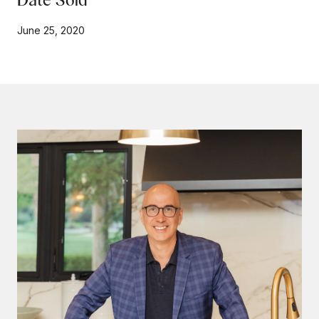
June 25, 2020