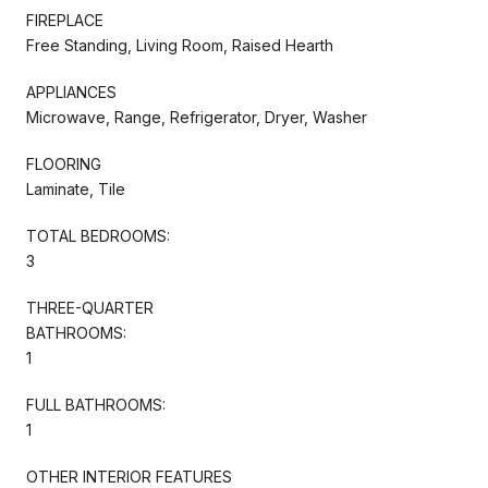
FIREPLACE
Free Standing, Living Room, Raised Hearth
APPLIANCES
Microwave, Range, Refrigerator, Dryer, Washer
FLOORING
Laminate, Tile
TOTAL BEDROOMS:
3
THREE-QUARTER
BATHROOMS:
1
FULL BATHROOMS:
1
OTHER INTERIOR FEATURES