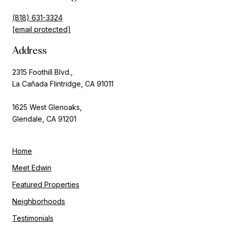
(818) 631-3324
[email protected]
Address
2315 Foothill Blvd.,
La Cañada Flintridge, CA 91011
1625 West Glenoaks,
Glendale, CA 91201
Home
Meet Edwin
Featured Properties
Neighborhoods
Testimonials