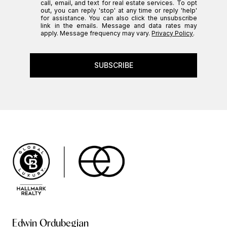
call, email, and text for real estate services. To opt
out, you can reply 'stop' at any time or reply 'help'
for assistance. You can also click the unsubscribe
link in the emails. Message and data rates may
apply. Message frequency may vary.
Privacy Policy
.
SUBSCRIBE
Edwin Ordubegian