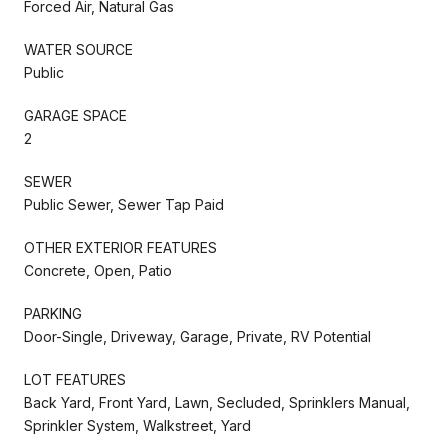
Forced Air, Natural Gas
WATER SOURCE
Public
GARAGE SPACE
2
SEWER
Public Sewer, Sewer Tap Paid
OTHER EXTERIOR FEATURES
Concrete, Open, Patio
PARKING
Door-Single, Driveway, Garage, Private, RV Potential
LOT FEATURES
Back Yard, Front Yard, Lawn, Secluded, Sprinklers Manual,
Sprinkler System, Walkstreet, Yard