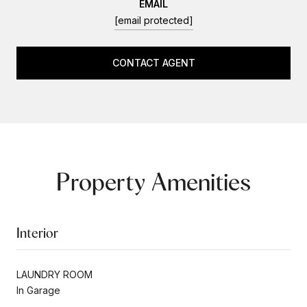
EMAIL
[email protected]
CONTACT AGENT
Property Amenities
Interior
LAUNDRY ROOM
In Garage