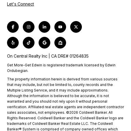
Let's Connect
On Central Realty Inc | CA DRE# 01264835
Get More-Get Edwin is registered trademark licensed by Edwin
Ordubegian.
The property information herein is derived from various sources
that may include, but not be limited to, county records and the
Multiple Listing Service, and it may include approximations.
Although the information is believed to be accurate, it is not
warranted and you should not rely upon it without personal
verification. Affiliated real estate agents are independent contractor
sales associates, not employees. ©2026 Coldwell Banker. All
Rights Reserved. Coldwell Banker and the Coldwell Banker logo are
trademarks of Coldwell Banker Real Estate LLC. The Coldwell
Banker® System is comprised of company owned offices which