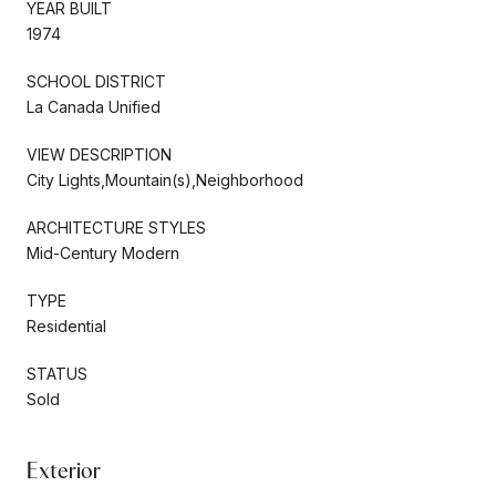
YEAR BUILT
1974
SCHOOL DISTRICT
La Canada Unified
VIEW DESCRIPTION
City Lights,Mountain(s),Neighborhood
ARCHITECTURE STYLES
Mid-Century Modern
TYPE
Residential
STATUS
Sold
Exterior