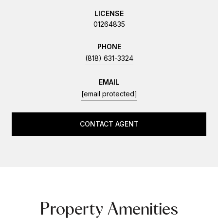
LICENSE
01264835
PHONE
(818) 631-3324
EMAIL
[email protected]
CONTACT AGENT
Property Amenities