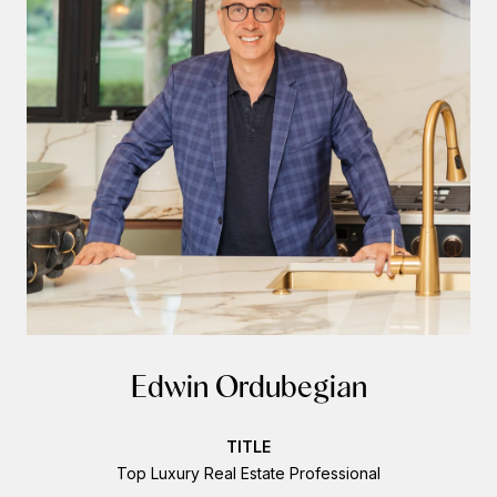
Edwin Ordubegian
TITLE
Top Luxury Real Estate Professional