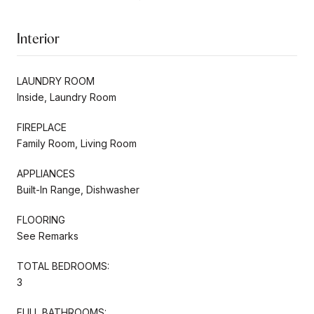
Interior
LAUNDRY ROOM
Inside, Laundry Room
FIREPLACE
Family Room, Living Room
APPLIANCES
Built-In Range, Dishwasher
FLOORING
See Remarks
TOTAL BEDROOMS:
3
FULL BATHROOMS: