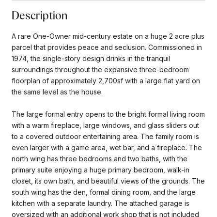
Description
A rare One-Owner mid-century estate on a huge 2 acre plus
parcel that provides peace and seclusion. Commissioned in
1974, the single-story design drinks in the tranquil
surroundings throughout the expansive three-bedroom
floorplan of approximately 2,700sf with a large flat yard on
the same level as the house.
The large formal entry opens to the bright formal living room
with a warm fireplace, large windows, and glass sliders out
to a covered outdoor entertaining area. The family room is
even larger with a game area, wet bar, and a fireplace. The
north wing has three bedrooms and two baths, with the
primary suite enjoying a huge primary bedroom, walk-in
closet, its own bath, and beautiful views of the grounds. The
south wing has the den, formal dining room, and the large
kitchen with a separate laundry. The attached garage is
oversized with an additional work shop that is not included