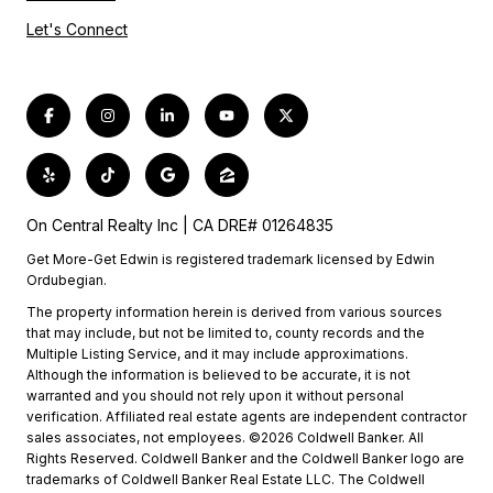
Let's Connect
On Central Realty Inc | CA DRE# 01264835
Get More-Get Edwin is registered trademark licensed by Edwin
Ordubegian.
The property information herein is derived from various sources
that may include, but not be limited to, county records and the
Multiple Listing Service, and it may include approximations.
Although the information is believed to be accurate, it is not
warranted and you should not rely upon it without personal
verification. Affiliated real estate agents are independent contractor
sales associates, not employees. ©2026 Coldwell Banker. All
Rights Reserved. Coldwell Banker and the Coldwell Banker logo are
trademarks of Coldwell Banker Real Estate LLC. The Coldwell