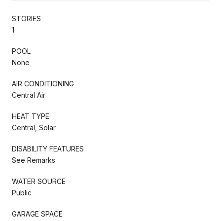
STORIES
1
POOL
None
AIR CONDITIONING
Central Air
HEAT TYPE
Central, Solar
DISABILITY FEATURES
See Remarks
WATER SOURCE
Public
GARAGE SPACE