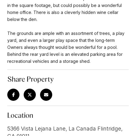
in the square footage, but could possibly be a wonderful
home office. There is also a cleverly hidden wine cellar
below the den.
The grounds are ample with an assortment of trees, a play
yard, and even a larger play space that the long-term
Owners always thought would be wonderful for a pool.
Behind the rear yard level is an elevated parking area for
recreational vehicles and a storage shed.
Share Property
Location
5366 Vista Lejana Lane, La Canada Flintridge,