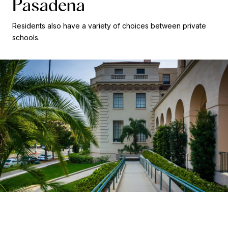
Pasadena
Residents also have a variety of choices between private
schools.