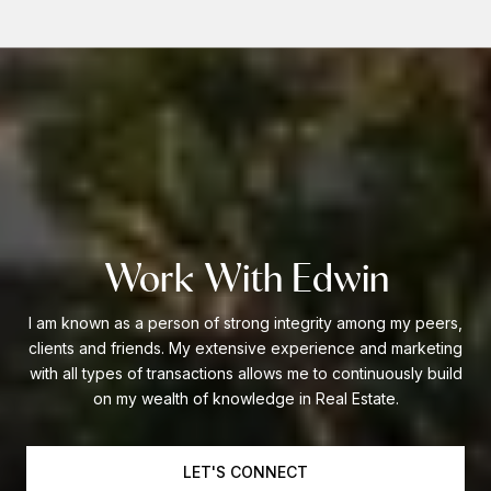
Work With Edwin
I am known as a person of strong integrity among my peers,
clients and friends. My extensive experience and marketing
with all types of transactions allows me to continuously build
on my wealth of knowledge in Real Estate.
LET'S CONNECT