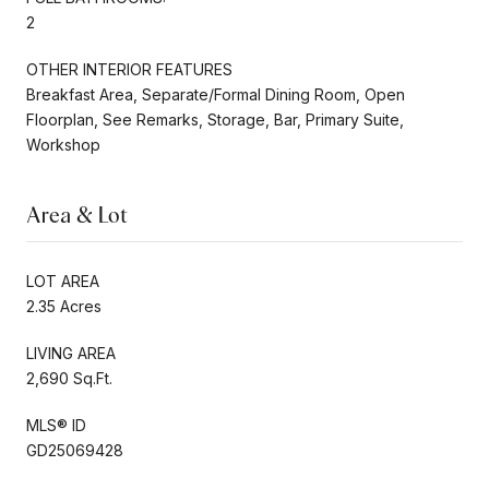
2
OTHER INTERIOR FEATURES
Breakfast Area, Separate/Formal Dining Room, Open
Floorplan, See Remarks, Storage, Bar, Primary Suite,
Workshop
Area & Lot
LOT AREA
2.35 Acres
LIVING AREA
2,690 Sq.Ft.
MLS® ID
GD25069428