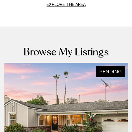
EXPLORE THE AREA
Browse My Listings
PENDING