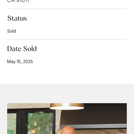
CA 91011
Status
Sold
Date Sold
May 15, 2025