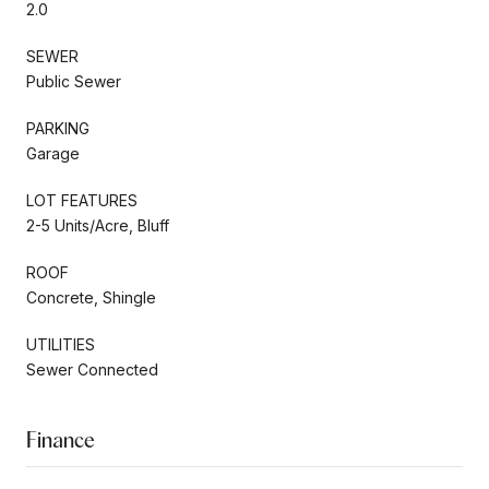
2.0
SEWER
Public Sewer
PARKING
Garage
LOT FEATURES
2-5 Units/Acre, Bluff
ROOF
Concrete, Shingle
UTILITIES
Sewer Connected
Finance