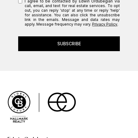
I agree to be contacted by Edwin Ordubegian via
call, email, and text for real estate services. To opt
out, you can reply 'stop' at any time or reply 'help'
for assistance. You can also click the unsubscribe
link in the emails. Message and data rates may
apply. Message frequency may vary.
Privacy Policy
.
SUBSCRIBE