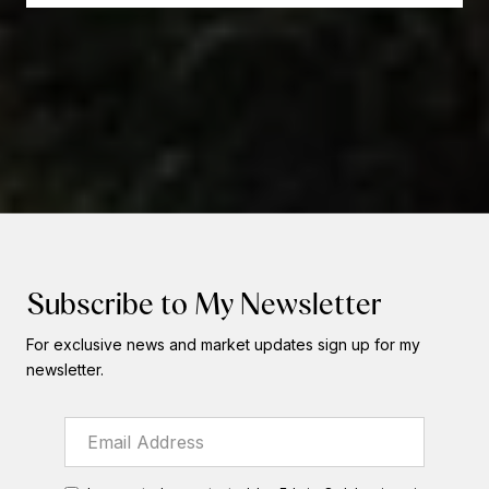
Subscribe to My Newsletter
For exclusive news and market updates sign up for my
newsletter.