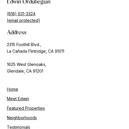
Edwin Ordubegian
(818) 631-3324
[email protected]
Address
2315 Foothill Blvd.,
La Cañada Flintridge, CA 91011
1625 West Glenoaks,
Glendale, CA 91201
Home
Meet Edwin
Featured Properties
Neighborhoods
Testimonials