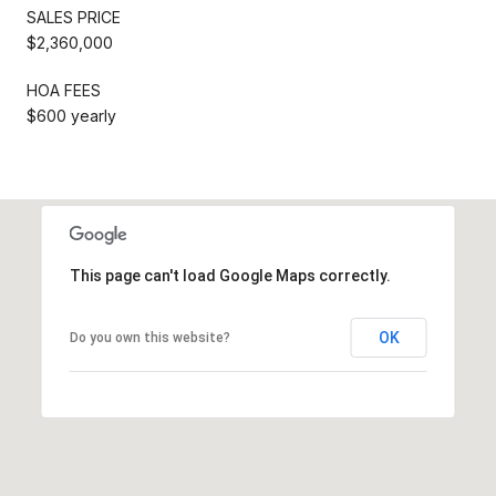
SALES PRICE
$2,360,000
HOA FEES
$600 yearly
This page can't load Google Maps correctly.
OK
Do you own this website?