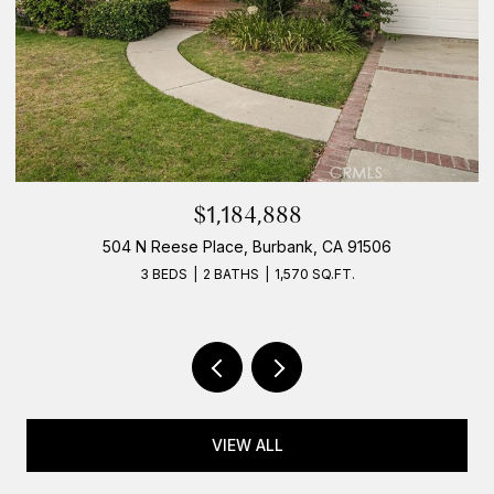
$1,184,888
504 N Reese Place, Burbank, CA 91506
3 BEDS
2 BATHS
1,570 SQ.FT.
VIEW ALL