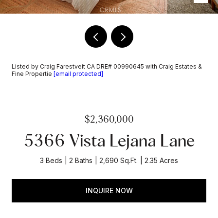
Listed by Craig Farestveit CA DRE# 00990645 with Craig Estates &
Fine Propertie
[email protected]
$2,360,000
5366 Vista Lejana Lane
3 Beds
2 Baths
2,690 Sq.Ft.
2.35 Acres
INQUIRE NOW