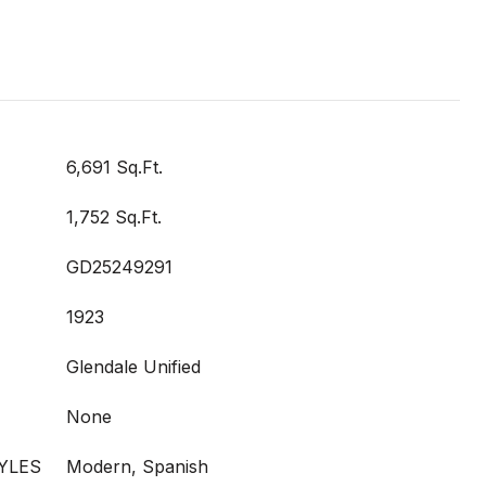
6,691 Sq.Ft.
1,752 Sq.Ft.
GD25249291
1923
Glendale Unified
None
YLES
Modern, Spanish