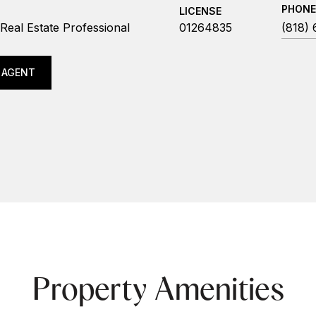
PHONE
LICENSE
Real Estate Professional
01264835
(818)
 AGENT
Property Amenities