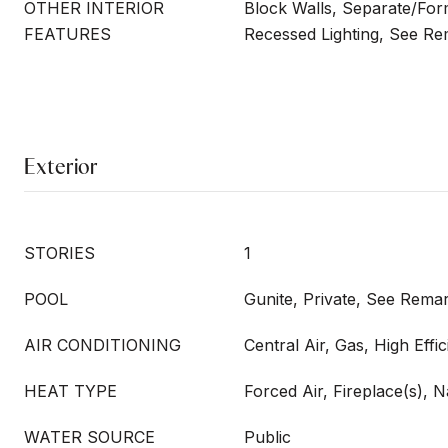
OTHER INTERIOR
Block Walls, Separate/For
FEATURES
Recessed Lighting, See R
Exterior
STORIES
1
POOL
Gunite, Private, See Rema
AIR CONDITIONING
Central Air, Gas, High Eff
HEAT TYPE
Forced Air, Fireplace(s), 
WATER SOURCE
Public