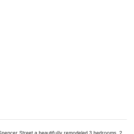
pencer Street a beautifully remodeled 3 bedrooms, 2