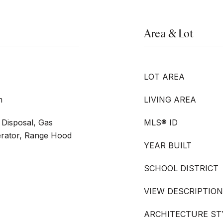
Area & Lot
LOT AREA
m
LIVING AREA
Disposal, Gas
MLS® ID
erator, Range Hood
YEAR BUILT
SCHOOL DISTRICT
VIEW DESCRIPTION
ARCHITECTURE ST