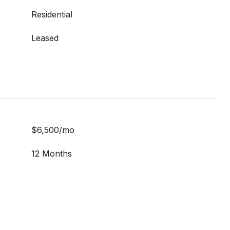
Residential
Leased
$6,500/mo
12 Months