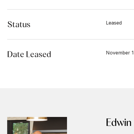
Status
Leased
Date Leased
November 1
Edwin