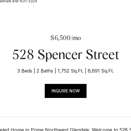
allmark 818-631-3324
$6,500/mo
528 Spencer Street
3 Beds
2 Baths
1,752 Sq.Ft.
6,691 Sq.Ft.
INQUIRE NOW
eled Home in Prime Northwest Glendale. Welcome to 528 S