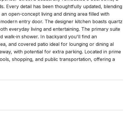
s. Every detail has been thoughtfully updated, blending
an open-concept living and dining area filled with
eek modern entry door. The designer kitchen boasts quartz
th everyday living and entertaining. The primary suite
d walk-in shower. In backyard you'll find an
ea, and covered patio ideal for lounging or dining al
way, with potential for extra parking. Located in prime
ools, shopping, and public transportation, offering a