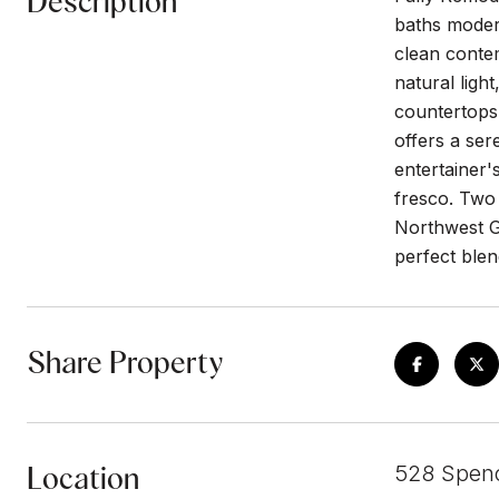
Description
baths modern
clean contem
natural ligh
countertops,
offers a ser
entertainer'
fresco. Two 
Northwest Gl
perfect blen
Share Property
Location
528 Spenc