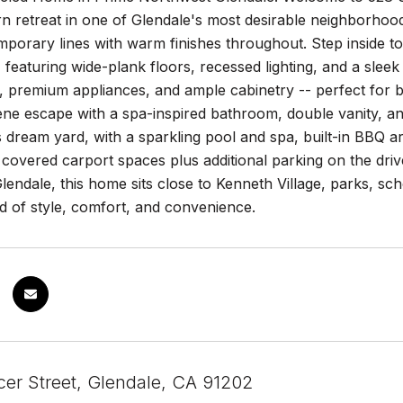
 retreat in one of Glendale's most desirable neighborhood
porary lines with warm finishes throughout. Step inside to 
t, featuring wide-plank floors, recessed lighting, and a sl
 premium appliances, and ample cabinetry -- perfect for bo
ene escape with a spa-inspired bathroom, double vanity, an
s dream yard, with a sparkling pool and spa, built-in BBQ ar
covered carport spaces plus additional parking on the drive
endale, this home sits close to Kenneth Village, parks, sch
d of style, comfort, and convenience.
er Street, Glendale, CA 91202