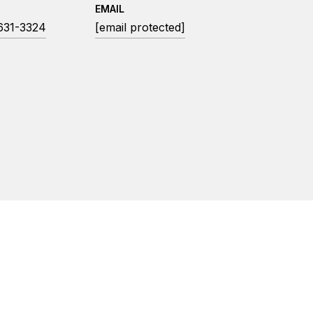
EMAIL
 631-3324
[email protected]