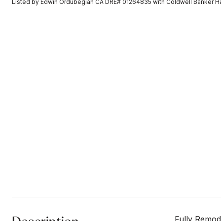
Listed by Edwin Ordubegian CA DRE# 01264835 with Coldwell Banker H
Fully Remod