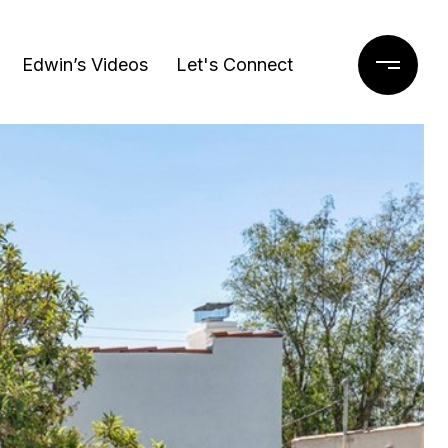
Edwin’s Videos
Let's Connect