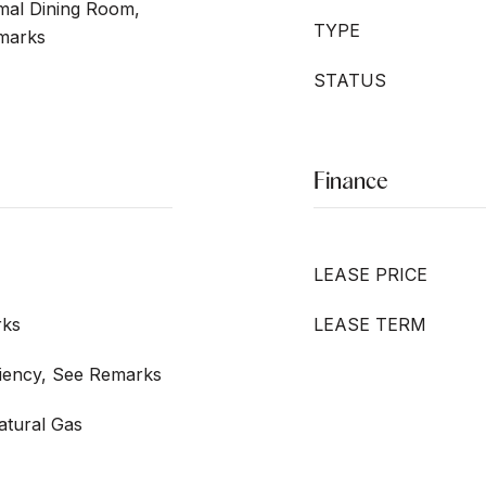
mal Dining Room,
TYPE
emarks
STATUS
Finance
LEASE PRICE
rks
LEASE TERM
iciency, See Remarks
Natural Gas