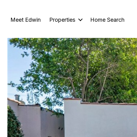
Meet Edwin
Properties
Home Search