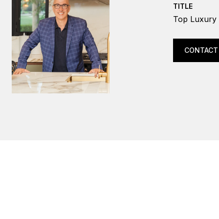
TITLE
Top Luxury 
CONTACT