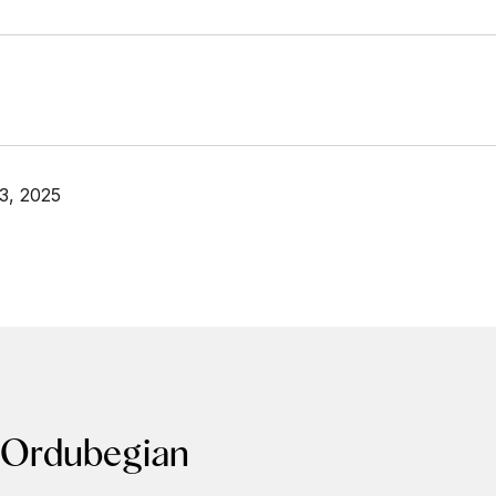
3, 2025
 Ordubegian