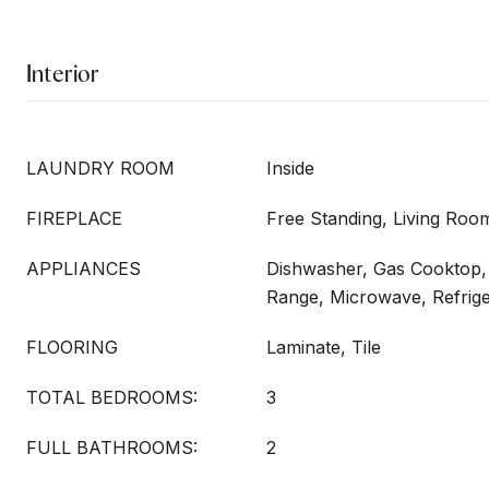
Interior
LAUNDRY ROOM
Inside
FIREPLACE
Free Standing, Living Roo
APPLIANCES
Dishwasher, Gas Cooktop, 
Range, Microwave, Refrig
FLOORING
Laminate, Tile
TOTAL BEDROOMS:
3
FULL BATHROOMS:
2