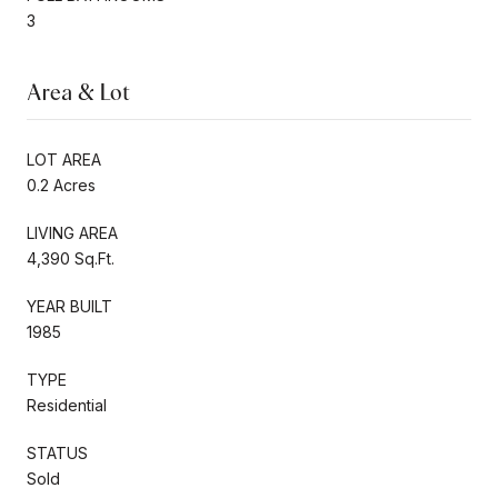
3
Area & Lot
LOT AREA
0.2 Acres
LIVING AREA
4,390 Sq.Ft.
YEAR BUILT
1985
TYPE
Residential
STATUS
Sold