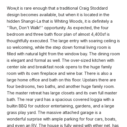
Wow,it is rare enough that a traditional Craig Stoddard
design becomes available, but when it is located in the
hidden Shangri-La that is Whiting Woods, it is definitely a
''Run, Don't Walk!'' opportunity. As expected, the four
bedroom and three bath floor plan of almost 4,400sf is
thoughtfully executed. The large entry with soaring ceiling is
so welcoming, while the step down formal living room is
filled with natural light from the window bay. The dining room
is elegant and formal as well. The over-sized kitchen with
center isle and breakfast nook opens to the huge family
room with its own fireplace and wine bar. There is also a
large home office and bath on this floor. Upstairs there are
four bedrooms, two baths, and another huge family room.
The master retreat has large closets and its own full master
bath. The rear yard has a spacious covered loggia with a
builtin BBQ for outdoor entertaining, gardens, and a large
grass play yard. The massive attached garage is a
wonderful surprise with ample parking for four cars, boats,
and even an RV. The house is fully wired with ether net, has