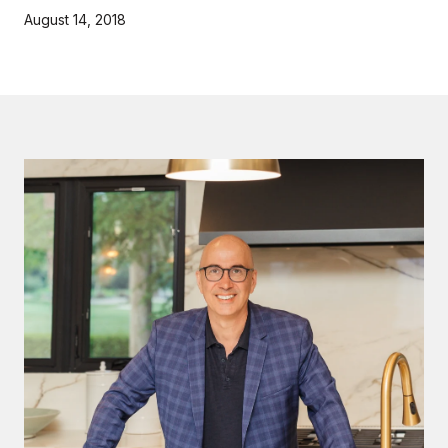
August 14, 2018