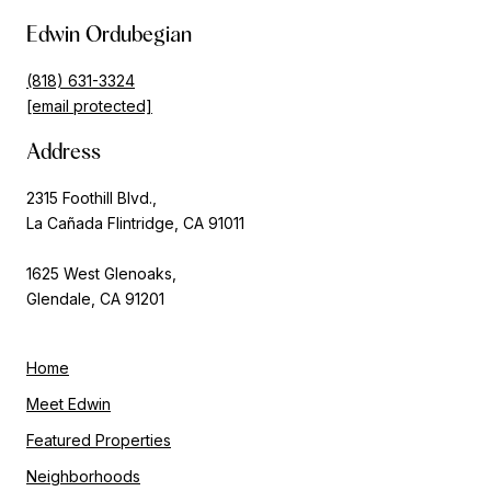
Edwin Ordubegian
(818) 631-3324
[email protected]
Address
2315 Foothill Blvd.,
La Cañada Flintridge, CA 91011
1625 West Glenoaks,
Glendale, CA 91201
Home
Meet Edwin
Featured Properties
Neighborhoods