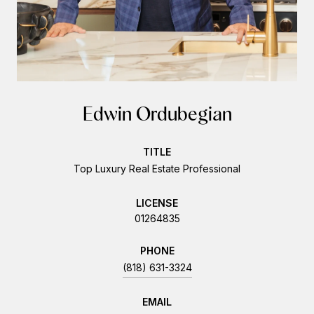
Edwin Ordubegian
TITLE
Top Luxury Real Estate Professional
LICENSE
01264835
PHONE
(818) 631-3324
EMAIL