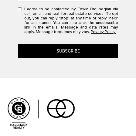
I agree to be contacted by Edwin Ordubegian via
call, email, and text for real estate services. To opt
out, you can reply 'stop' at any time or reply 'help'
for assistance. You can also click the unsubscribe
link in the emails. Message and data rates may
apply. Message frequency may vary.
Privacy Policy
.
SUBSCRIBE