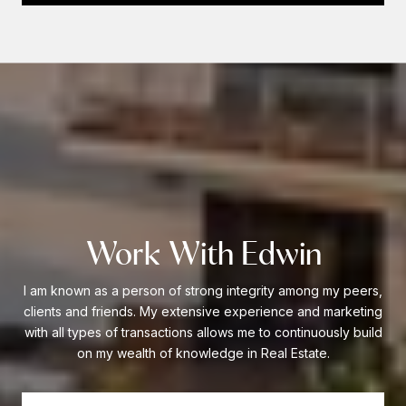
Work With Edwin
I am known as a person of strong integrity among my peers,
clients and friends. My extensive experience and marketing
with all types of transactions allows me to continuously build
on my wealth of knowledge in Real Estate.