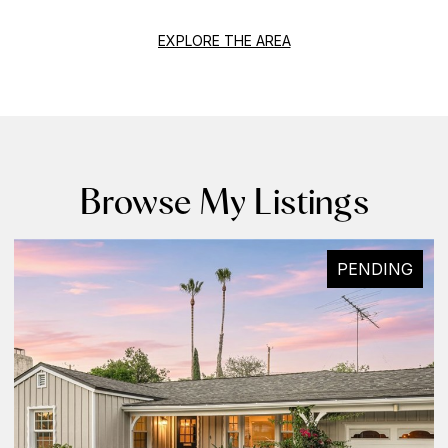
EXPLORE THE AREA
Browse My Listings
PENDING