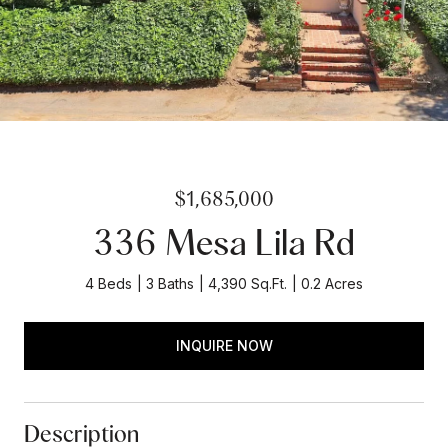
$1,685,000
336 Mesa Lila Rd
4 Beds
3 Baths
4,390 Sq.Ft.
0.2 Acres
INQUIRE NOW
Description