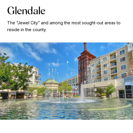
Glendale
The “Jewel City” and among the most sought-out areas to
reside in the county.