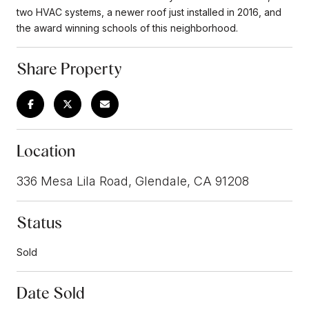
two HVAC systems, a newer roof just installed in 2016, and
the award winning schools of this neighborhood.
Share Property
Location
336 Mesa Lila Road, Glendale, CA 91208
Status
Sold
Date Sold