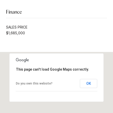
Finance
SALES PRICE
$1,685,000
This page can't load Google Maps correctly.
OK
Do you own this website?