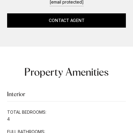
[email protected]
CONTACT AGENT
Property Amenities
Interior
TOTAL BEDROOMS:
4
FULL BATHROOMS: