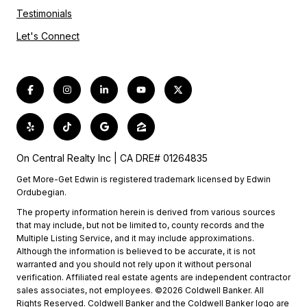
Testimonials
Let's Connect
On Central Realty Inc | CA DRE# 01264835
Get More-Get Edwin is registered trademark licensed by Edwin
Ordubegian.
The property information herein is derived from various sources
that may include, but not be limited to, county records and the
Multiple Listing Service, and it may include approximations.
Although the information is believed to be accurate, it is not
warranted and you should not rely upon it without personal
verification. Affiliated real estate agents are independent contractor
sales associates, not employees. ©2026 Coldwell Banker. All
Rights Reserved. Coldwell Banker and the Coldwell Banker logo are