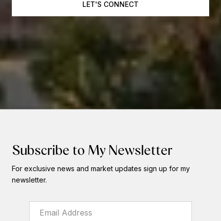
LET'S CONNECT
Subscribe to My Newsletter
For exclusive news and market updates sign up for my
newsletter.