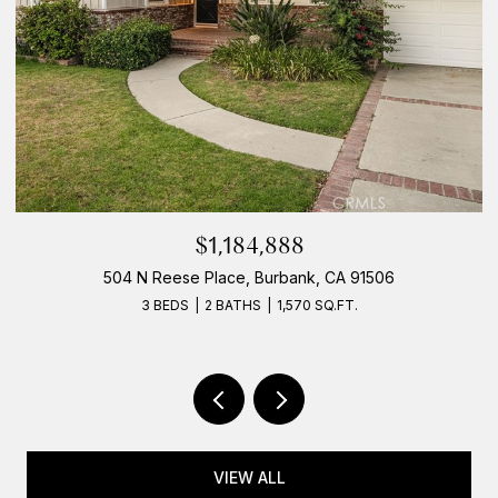
$1,184,888
504 N Reese Place, Burbank, CA 91506
3 BEDS
2 BATHS
1,570 SQ.FT.
VIEW ALL