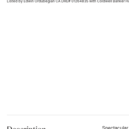
Listed by Edwin Ordubegian CA DRE# 01264835 with Coldwell Banker H
Spectacular