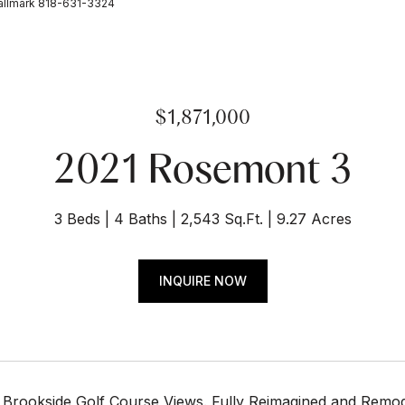
allmark 818-631-3324
$1,871,000
2021 Rosemont 3
3 Beds
4 Baths
2,543 Sq.Ft.
9.27 Acres
INQUIRE NOW
 Brookside Golf Course Views. Fully Reimagined and Remodel