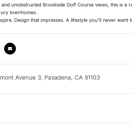
 and unobstructed Brookside Golf Course views, this is a 
uxury townhomes.
nspire. Design that impresses. A lifestyle you'll never want t
mont Avenue 3, Pasadena, CA 91103