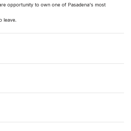
rare opportunity to own one of Pasadena's most
o leave.