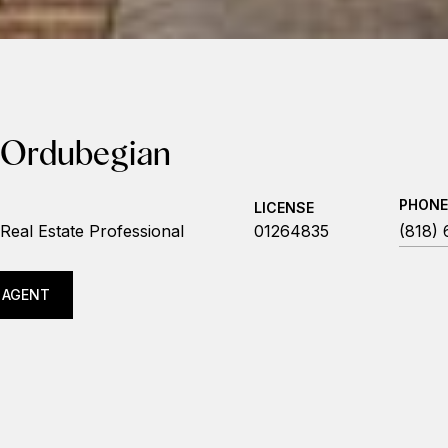
 Ordubegian
PHONE
LICENSE
Real Estate Professional
01264835
(818)
 AGENT