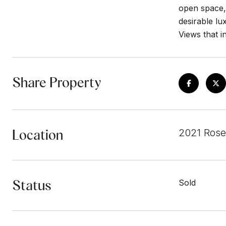
open space,
desirable l
Views that i
Share Property
Location
2021 Rose
Status
Sold