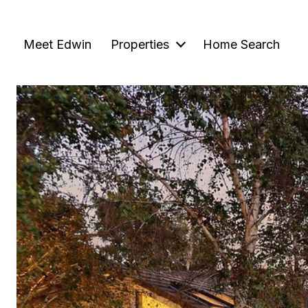
Meet Edwin
Properties
Home Search