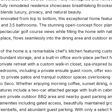
 fully remodeled residence showcases breathtaking Brooksi
at blends luxury, privacy, and natural beauty.
 renovated from top to bottom, this exceptional home feat
, and 3.5 bathrooms. The stunning open-concept floor plan
pectacular golf course views while filling the home with na
replace, flows seamlessly into the dining area and outdoor e
 of the home is a remarkable chef's kitchen featuring cust
bundant storage, and a built-in office work-place perfect for
private retreat with a custom walk-in closet, spa-inspired 
drooms, including a private ensuite guest room, offer exce
 to private patios and tranquil outdoor spaces overlooking 
o Seco. Whether enjoying morning coffee, sunset dining, or e
eatures include a two-car attached garage with built-in cabi
stem private outdoor BBQ area and nearby guest parking
 amenities including gated access, beautifully maintained g
eenbelts, and abundant guest parking. With only a select fe