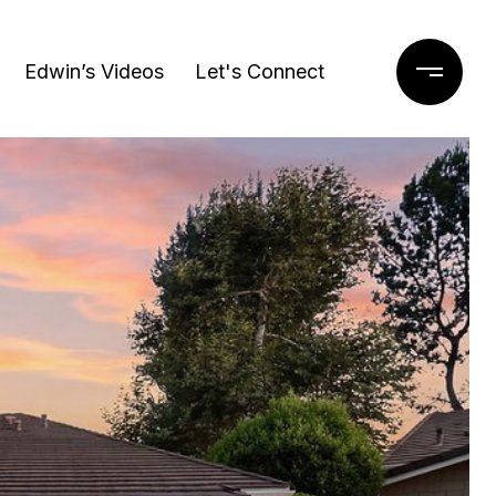
Edwin’s Videos
Let's Connect