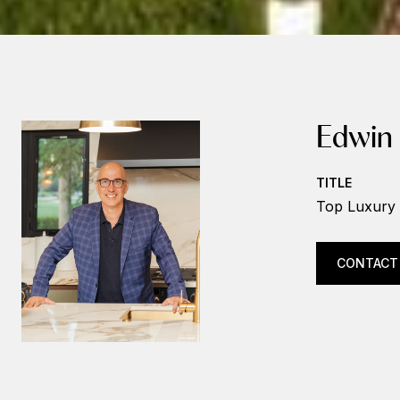
Edwin
TITLE
Top Luxury 
CONTACT