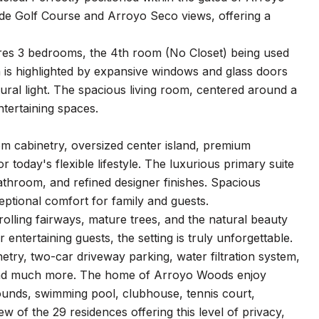
de Golf Course and Arroyo Seco views, offering a
ures 3 bedrooms, the 4th room (No Closet) being used
 is highlighted by expansive windows and glass doors
tural light. The spacious living room, centered around a
ntertaining spaces.
om cabinetry, oversized center island, premium
 today's flexible lifestyle. The luxurious primary suite
bathroom, and refined designer finishes. Spacious
ptional comfort for family and guests.
rolling fairways, mature trees, and the natural beauty
ntertaining guests, the setting is truly unforgettable.
netry, two-car driveway parking, water filtration system,
 and much more. The home of Arroyo Woods enjoy
rounds, swimming pool, clubhouse, tennis court,
w of the 29 residences offering this level of privacy,