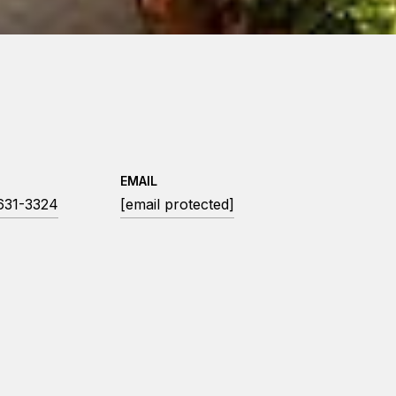
EMAIL
 631-3324
[email protected]