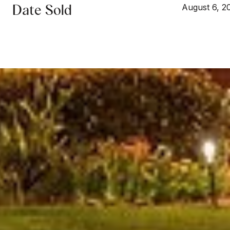
Date Sold
August 6, 2