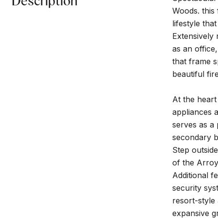
Description
Woods. this
lifestyle th
Extensively
as an office
that frame s
beautiful fi
At the heart
appliances a
serves as a 
secondary be
Step outside
of the Arroy
Additional f
security sy
resort-style
expansive gr