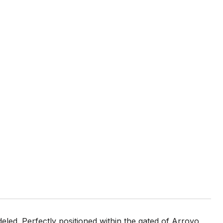
ed. Perfectly positioned within the gated of Arroyo