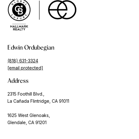
Edwin Ordubegian
(818) 631-3324
[email protected]
Address
2315 Foothill Blvd.,
La Cañada Flintridge, CA 91011
1625 West Glenoaks,
Glendale, CA 91201