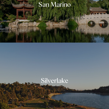
San Marino
Silverlake