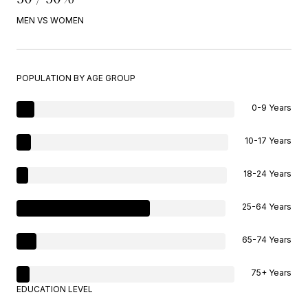
MEN VS WOMEN
POPULATION BY AGE GROUP
0-9 Years
10-17 Years
18-24 Years
25-64 Years
65-74 Years
75+ Years
EDUCATION LEVEL