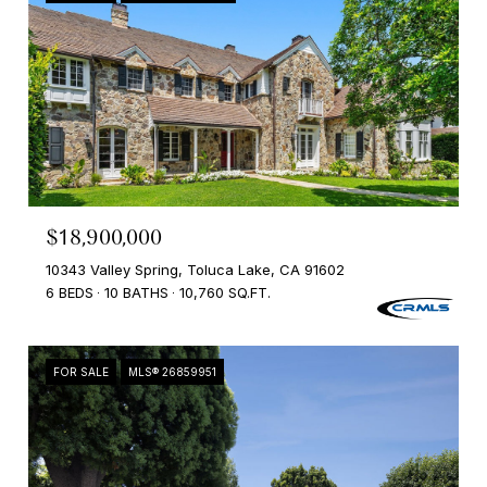
$18,900,000
10343 Valley Spring, Toluca Lake, CA 91602
6 BEDS
10 BATHS
10,760 SQ.FT.
FOR SALE
MLS® 26859951