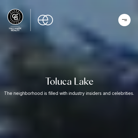
Toluca Lake
The neighborhood is filled with industry insiders and celebrities.