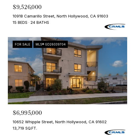
$9,526,000
10918 Camarillo Street, North Hollywood, CA 91603
15 BEDS
24 BATHS
FOR SALE
MLS® GD26039704
$6,995,000
10652 Whipple Street, North Hollywood, CA 91602
13,719 SQ.FT.