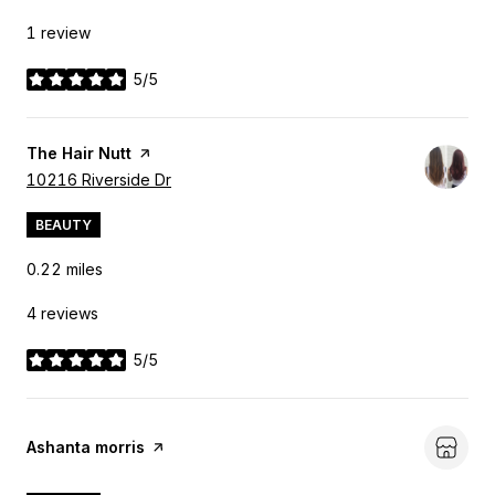
1 review
5/5
stars
Visit the
The Hair Nutt
page on Yelp
Search
10216 Riverside Dr
on Google Maps
BEAUTY
0.22
miles
4 reviews
5/5
stars
Visit the
Ashanta morris
page on Yelp