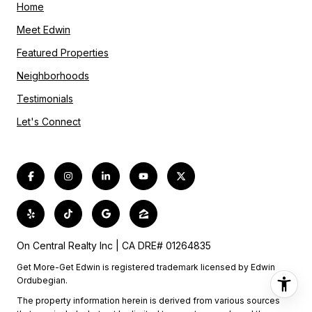
Home
Meet Edwin
Featured Properties
Neighborhoods
Testimonials
Let's Connect
On Central Realty Inc | CA DRE# 01264835
Get More-Get Edwin is registered trademark licensed by Edwin
Ordubegian.
The property information herein is derived from various sources