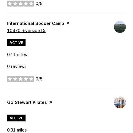
0/5
stars
Visit the
International Soccer Camp
page on Yelp
Search
10470 Riverside Dr
on Google Maps
ACTIVE
0.11
miles
0 reviews
0/5
stars
Visit the
GG Stewart Pilates
page on Yelp
ACTIVE
0.31
miles