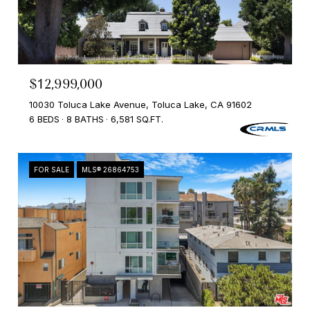
$12,999,000
10030 Toluca Lake Avenue, Toluca Lake, CA 91602
6 BEDS
8 BATHS
6,581 SQ.FT.
FOR SALE
MLS® 26864753