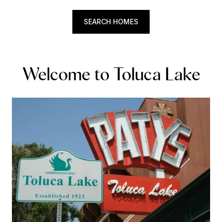
SEARCH HOMES
Welcome to Toluca Lake