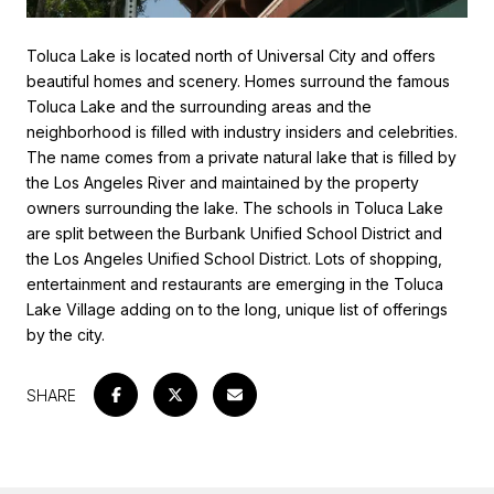
Toluca Lake is located north of Universal City and offers
beautiful homes and scenery. Homes surround the famous
Toluca Lake and the surrounding areas and the
neighborhood is filled with industry insiders and celebrities.
The name comes from a private natural lake that is filled by
the Los Angeles River and maintained by the property
owners surrounding the lake. The schools in Toluca Lake
are split between the Burbank Unified School District and
the Los Angeles Unified School District. Lots of shopping,
entertainment and restaurants are emerging in the Toluca
Lake Village adding on to the long, unique list of offerings
by the city.
SHARE