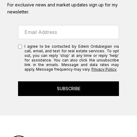
For exclusive news and market updates sign up for my
newsletter.
I agree to be contacted by Edwin Ordubegian via
call, email, and text for real estate services. To opt
out, you can reply 'stop' at any time or reply 'help'
for assistance. You can also click the unsubscribe
link in the emails. Message and data rates may
apply. Message frequency may vary.
Privacy Policy
.
SUBSCRIBE