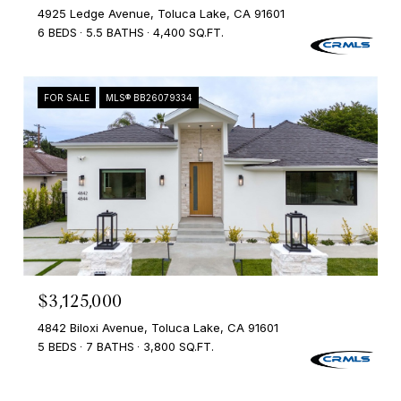
4925 Ledge Avenue, Toluca Lake, CA 91601
6 BEDS
5.5 BATHS
4,400 SQ.FT.
FOR SALE
MLS® BB26079334
$3,125,000
4842 Biloxi Avenue, Toluca Lake, CA 91601
5 BEDS
7 BATHS
3,800 SQ.FT.