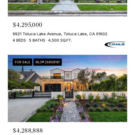
$4,295,000
9921 Toluca Lake Avenue, Toluca Lake, CA 91602
4 BEDS
5 BATHS
4,500 SQ.FT.
FOR SALE
MLS® 26868181
$4,288,888