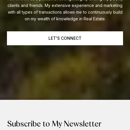
clients and friends. My extensive experience and marketing
with all types of transactions allows me to continuously build
on my wealth of knowledge in Real Estate.
LET'S CONNECT
Subscribe to My Newsletter