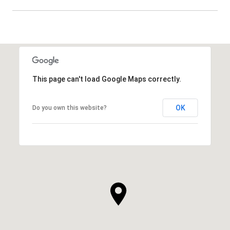
SHOW MORE
This page can't load Google Maps correctly.
OK
Do you own this website?