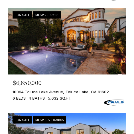
FOR SALE
MLS® 26652101
$6,850,000
10064 Toluca Lake Avenue, Toluca Lake, CA 91602
6 BEDS
4 BATHS
5,632 SQ.FT.
FOR SALE
MLS® SR26149805