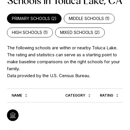
Schools in Toluca Lake, CA
PRIMARY SCHOOLS (
2
)
MIDDLE SCHOOLS (
1
)
HIGH SCHOOLS (
1
)
MIXED SCHOOLS (
2
)
The following schools are within or nearby Toluca Lake.
The rating and statistics can serve as a starting point to
make baseline comparisons on the right schools for your
family.
NAME
CATEGORY
RATING