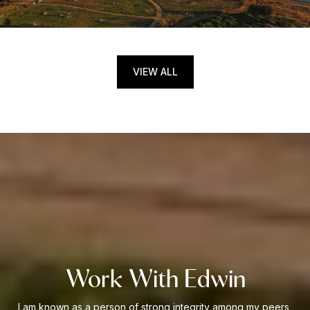
VIEW ALL
Work With Edwin
I am known as a person of strong integrity among my peers,