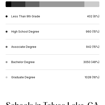
Less Than 9th Grade
402 (6%)
High School Degree
960 (15%)
Associate Degree
942 (15%)
Bachelor Degree
3050 (48%)
Graduate Degree
1028 (16%)