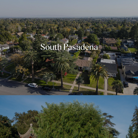
South Pasadena