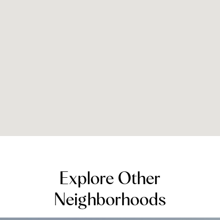
Explore Other
Neighborhoods