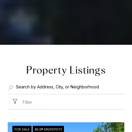
Property Listings
Filter
FOR SALE
MLS® SR26101073