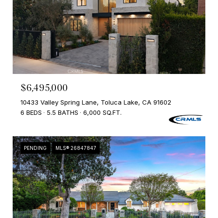
$6,495,000
10433 Valley Spring Lane, Toluca Lake, CA 91602
6 BEDS
5.5 BATHS
6,000 SQ.FT.
PENDING
MLS® 26847847