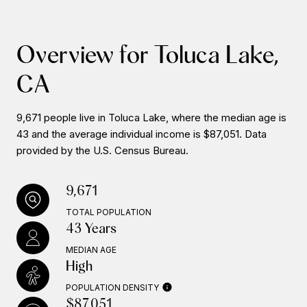
Overview for Toluca Lake,
CA
9,671 people live in Toluca Lake, where the median age is
43 and the average individual income is $87,051. Data
provided by the U.S. Census Bureau.
9,671
TOTAL POPULATION
43 Years
MEDIAN AGE
High
POPULATION DENSITY
$87,051