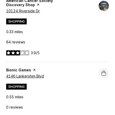
Visit the
American Cancer Society
Discovery Shop
page on Yelp
Search
10124 Riverside Dr
on Google Maps
SHOPPING
0.33
miles
64 reviews
3.9/5
stars
Visit the
Bionic Games
page on Yelp
Search
4146 Lankershim Blvd
on Google Maps
SHOPPING
0.55
miles
0 reviews