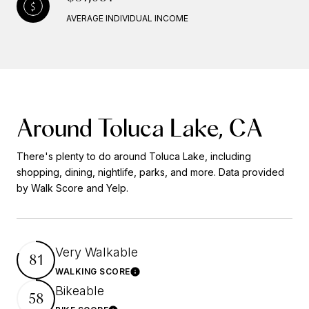
AVERAGE INDIVIDUAL INCOME
Around Toluca Lake, CA
There's plenty to do around Toluca Lake, including
shopping, dining, nightlife, parks, and more. Data provided
by Walk Score and Yelp.
Very Walkable
81
WALKING SCORE
Learn More
Bikeable
58