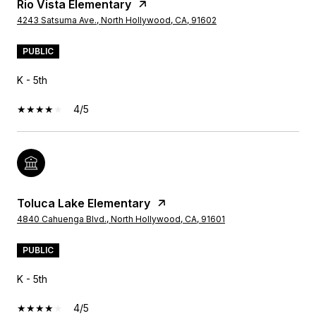
Rio Vista Elementary
4243 Satsuma Ave., North Hollywood, CA, 91602
PUBLIC
K - 5th
4/5
Toluca Lake Elementary
4840 Cahuenga Blvd., North Hollywood, CA, 91601
PUBLIC
K - 5th
4/5