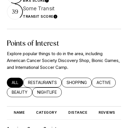
BIKE SCORE
Learn More
Some Transit
39
TRANSIT SCORE
Learn More
Points of Interest
Explore popular things to do in the area, including
American Cancer Society Discovery Shop, Bionic Games,
and International Soccer Camp.
SEARCH BUSINESSES RELATED TO
ALL
SEARCH BUSINESSES RELATED TO
RESTAURANTS
SEARCH BUSINESSES RELATED
SHOPPING
SEARCH BUSINE
ACTIVE
SEARCH BUSINESSES RELATED TO
BEAUTY
SEARCH BUSINESSES RELATED TO
NIGHTLIFE
NAME
CATEGORY
DISTANCE
REVIEWS