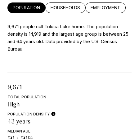
POPULATION
HOUSEHOLDS
EMPLOYMENT
9,671 people call Toluca Lake home. The population
density is 14,919 and the largest age group is
between 25
and 64 years old.
Data provided by the U.S. Census
Bureau.
9,671
TOTAL POPULATION
High
POPULATION DENSITY
43 years
MEDIAN AGE
50 / 50%