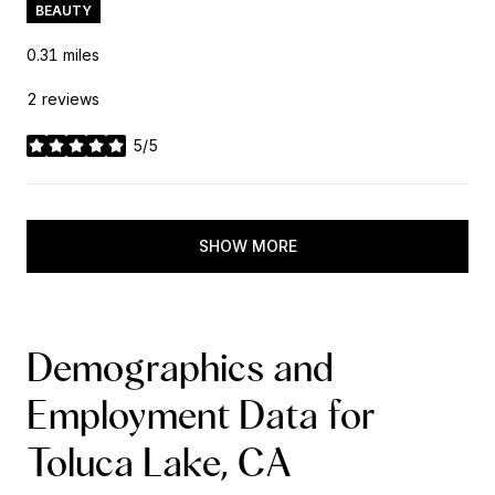
BEAUTY
0.31
miles
2 reviews
5/5
stars
SHOW MORE
Demographics and
Employment Data for
Toluca Lake, CA