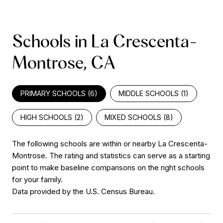
Schools in La Crescenta-
Montrose, CA
PRIMARY SCHOOLS (
6
)
MIDDLE SCHOOLS (
1
)
HIGH SCHOOLS (
2
)
MIXED SCHOOLS (
8
)
The following schools are within or nearby La Crescenta-
Montrose. The rating and statistics can serve as a starting
point to make baseline comparisons on the right schools
for your family.