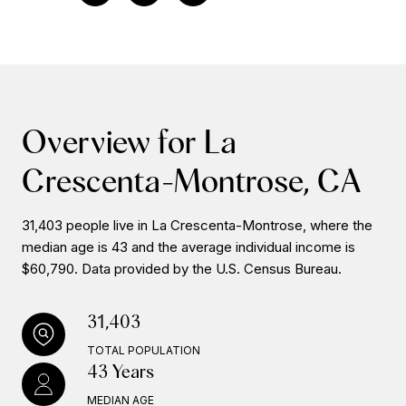
Overview for La
Crescenta-Montrose, CA
31,403 people live in La Crescenta-Montrose, where the
median age is 43 and the average individual income is
$60,790. Data provided by the U.S. Census Bureau.
31,403
TOTAL POPULATION
43 Years
MEDIAN AGE