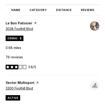
NAME
CATEGORY
DISTANCE
REVIEWS
Visit the
Le Bon Patissier
page on Yelp
Search
3038 Foothill Blvd
on Google Maps
DINING · $
0.68
miles
76 reviews
3.8/5
stars
Visit the
Vector Multisport
page on Yelp
Search
3300 Foothill Blvd
on Google Maps
ACTIVE