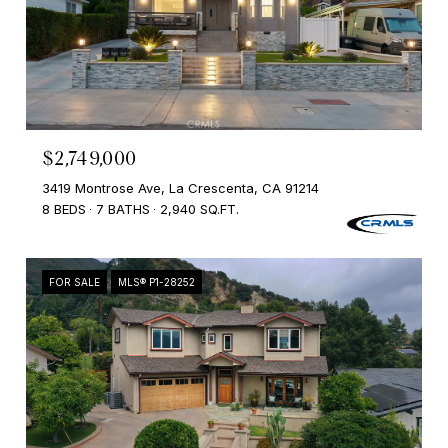
$2,749,000
3419 Montrose Ave, La Crescenta, CA 91214
8 BEDS
7 BATHS
2,940 SQ.FT.
FOR SALE
MLS® P1-28252