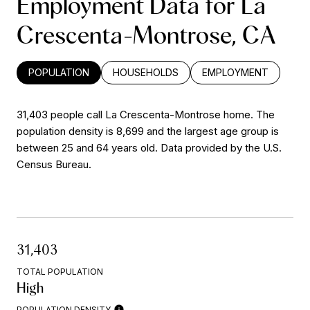
Employment Data for La
Crescenta-Montrose, CA
POPULATION
HOUSEHOLDS
EMPLOYMENT
31,403 people call La Crescenta-Montrose home. The
population density is 8,699 and the largest age group is
between 25 and 64 years old.
Data provided by the U.S.
Census Bureau.
31,403
TOTAL POPULATION
High
POPULATION DENSITY