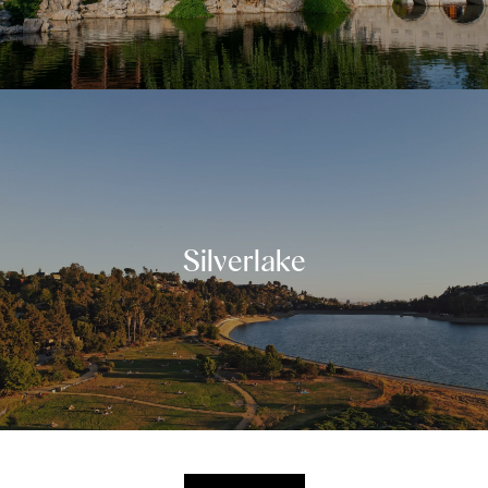
Silverlake