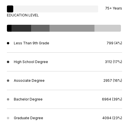
75+ Years
EDUCATION LEVEL
Less Than 9th Grade
799 (4%)
High School Degree
3112 (17%)
Associate Degree
2957 (16%)
Bachelor Degree
6964 (39%)
Graduate Degree
4094 (23%)