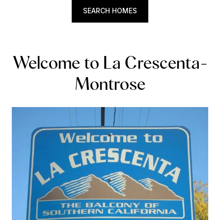
SEARCH HOMES
Welcome to La Crescenta-
Montrose