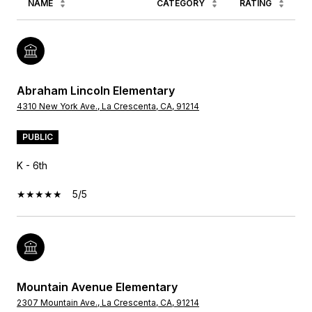
NAME
CATEGORY
RATING
Abraham Lincoln Elementary
4310 New York Ave., La Crescenta, CA, 91214
PUBLIC
K - 6th
5/5
Mountain Avenue Elementary
2307 Mountain Ave., La Crescenta, CA, 91214