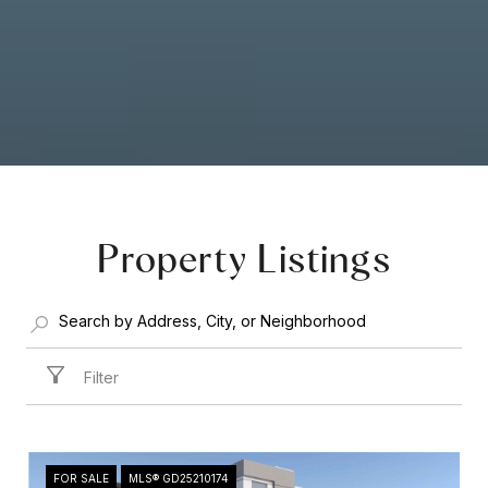
Property Listings
Filter
FOR SALE
MLS® GD25210174