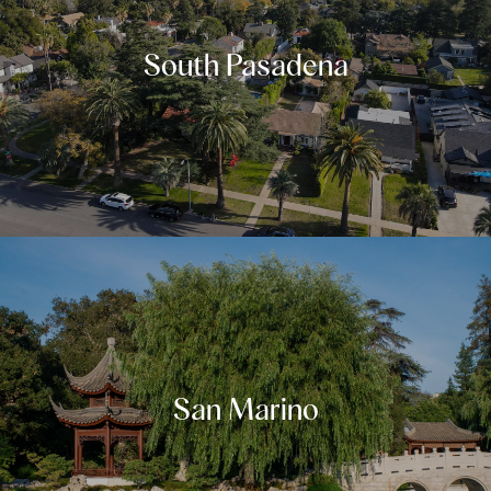
South Pasadena
San Marino