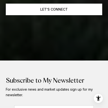
LET'S CONNECT
Subscribe to My Newsletter
For exclusive news and market updates sign up for my
newsletter.