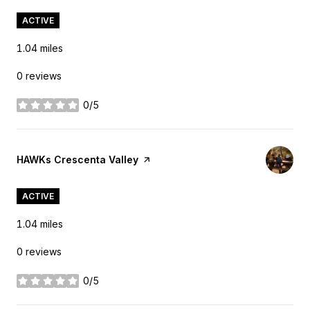
ACTIVE
1.04
miles
0 reviews
0/5
stars
Visit the
HAWKs Crescenta Valley
page on Yelp
ACTIVE
1.04
miles
0 reviews
0/5
stars