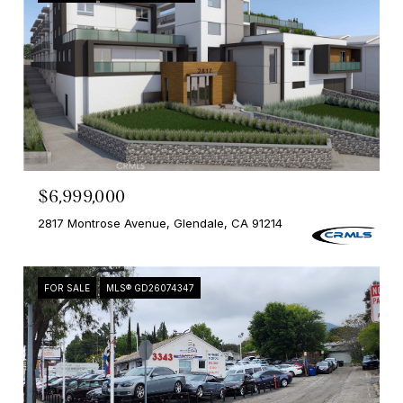
$6,999,000
2817 Montrose Avenue, Glendale, CA 91214
FOR SALE
MLS® GD26074347