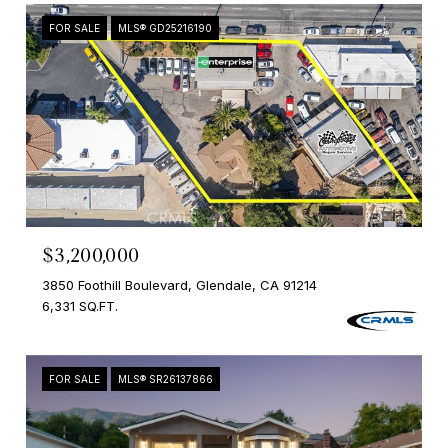
FOR SALE
MLS® GD25216190
$3,200,000
3850 Foothill Boulevard, Glendale, CA 91214
6,331 SQ.FT.
FOR SALE
MLS® SR26137866