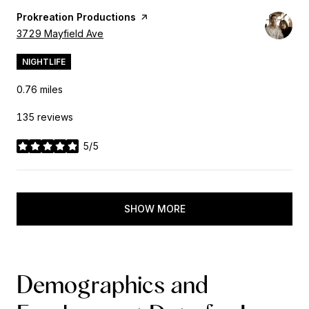
Visit the
Prokreation Productions
page on Yelp
Search
3729 Mayfield Ave
on Google Maps
NIGHTLIFE
0.76
miles
135 reviews
5/5
stars
SHOW MORE
Demographics and