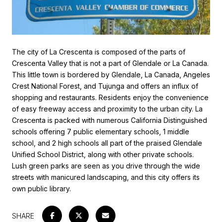
The city of La Crescenta is composed of the parts of
Crescenta Valley that is not a part of Glendale or La Canada.
This little town is bordered by Glendale, La Canada, Angeles
Crest National Forest, and Tujunga and offers an influx of
shopping and restaurants. Residents enjoy the convenience
of easy freeway access and proximity to the urban city. La
Crescenta is packed with numerous California Distinguished
schools offering 7 public elementary schools, 1 middle
school, and 2 high schools all part of the praised Glendale
Unified School District, along with other private schools.
Lush green parks are seen as you drive through the wide
streets with manicured landscaping, and this city offers its
own public library.
SHARE