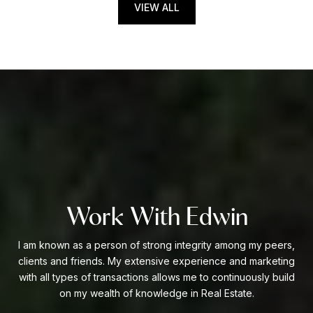
VIEW ALL
Work With Edwin
I am known as a person of strong integrity among my peers,
clients and friends. My extensive experience and marketing
with all types of transactions allows me to continuously build
on my wealth of knowledge in Real Estate.