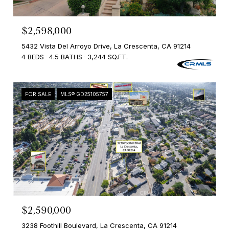
$2,598,000
5432 Vista Del Arroyo Drive, La Crescenta, CA 91214
4 BEDS
4.5 BATHS
3,244 SQ.FT.
FOR SALE
MLS® GD25105757
$2,590,000
3238 Foothill Boulevard, La Crescenta, CA 91214