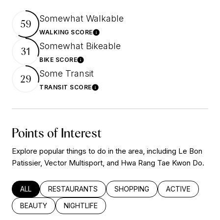
Somewhat Walkable
59
WALKING SCORE
Learn More
Somewhat Bikeable
31
BIKE SCORE
Learn More
Some Transit
29
TRANSIT SCORE
Learn More
Points of Interest
Explore popular things to do in the area, including Le Bon
Patissier, Vector Multisport, and Hwa Rang Tae Kwon Do.
SEARCH BUSINESSES RELATED TO
ALL
SEARCH BUSINESSES RELATED TO
RESTAURANTS
SEARCH BUSINESSES RELATED
SHOPPING
SEARCH BUSINE
ACTIVE
SEARCH BUSINESSES RELATED TO
BEAUTY
SEARCH BUSINESSES RELATED TO
NIGHTLIFE