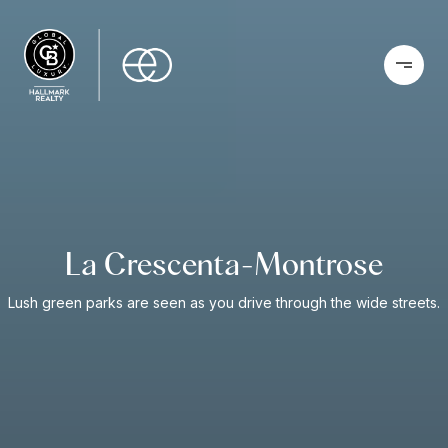
La Crescenta-Montrose
Lush green parks are seen as you drive through the wide streets.