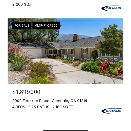
2,200 SQ.FT.
FOR SALE
MLS® P1-27606
$1,899,000
3900 Ferntree Place, Glendale, CA 91214
4 BEDS
2.25 BATHS
2,180 SQ.FT.