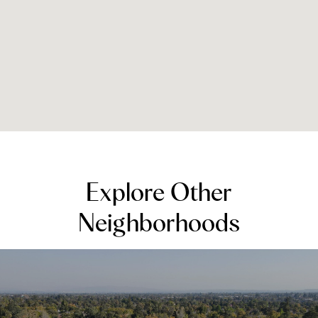
Explore Other
Neighborhoods