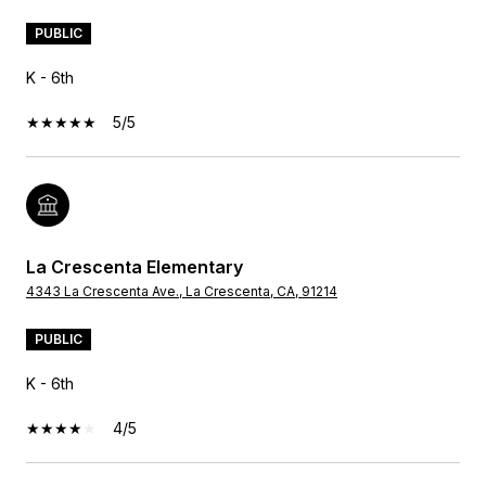
PUBLIC
K - 6th
5/5
La Crescenta Elementary
4343 La Crescenta Ave., La Crescenta, CA, 91214
PUBLIC
K - 6th
4/5