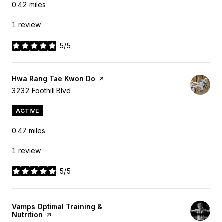
0.42
miles
1 review
5/5
stars
Visit the
Hwa Rang Tae Kwon Do
page on Yelp
Search
3232 Foothill Blvd
on Google Maps
ACTIVE
0.47
miles
1 review
5/5
stars
Visit the
Vamps Optimal Training &
Nutrition
page on Yelp