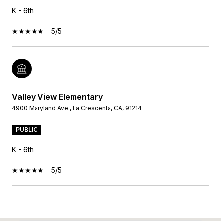
K - 6th
5/5
Valley View Elementary
4900 Maryland Ave., La Crescenta, CA, 91214
PUBLIC
K - 6th
5/5
SHOW MORE