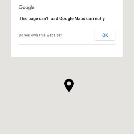
This page can't load Google Maps correctly.
OK
Do you own this website?