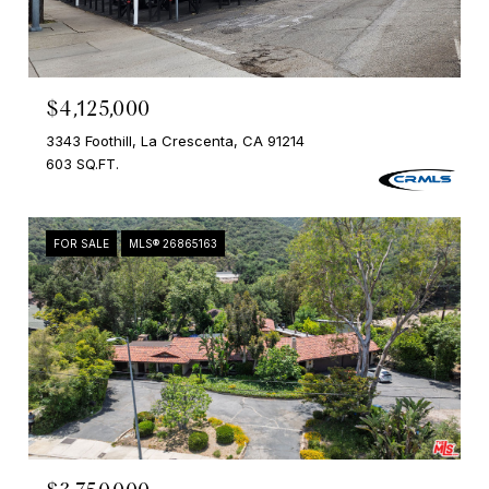
$4,125,000
3343 Foothill, La Crescenta, CA 91214
603 SQ.FT.
FOR SALE
MLS® 26865163