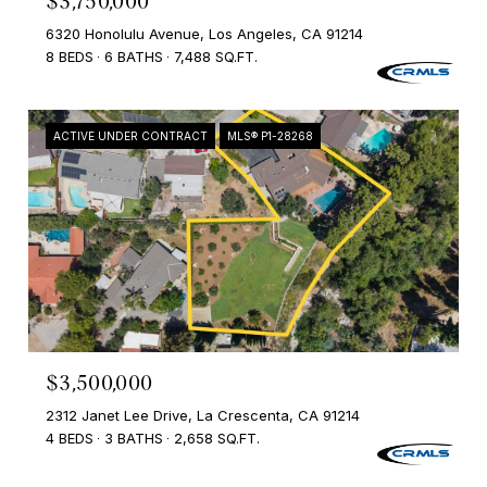
$3,750,000
6320 Honolulu Avenue, Los Angeles, CA 91214
8 BEDS
6 BATHS
7,488 SQ.FT.
ACTIVE UNDER CONTRACT
MLS® P1-28268
$3,500,000
2312 Janet Lee Drive, La Crescenta, CA 91214
4 BEDS
3 BATHS
2,658 SQ.FT.