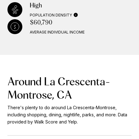
High
POPULATION DENSITY
$60,790
AVERAGE INDIVIDUAL INCOME
Around La Crescenta-
Montrose, CA
There's plenty to do around La Crescenta-Montrose,
including shopping, dining, nightlife, parks, and more. Data
provided by Walk Score and Yelp.