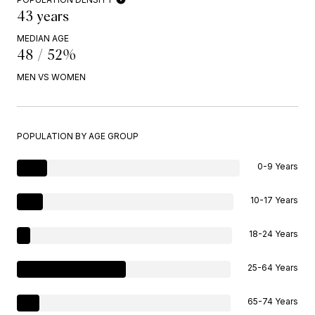
43 years
MEDIAN AGE
48 / 52%
MEN VS WOMEN
POPULATION BY AGE GROUP
0-9 Years
10-17 Years
18-24 Years
25-64 Years
65-74 Years