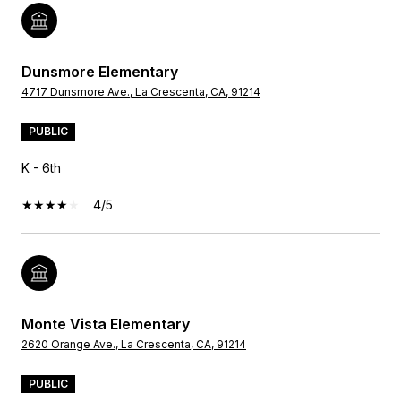
Dunsmore Elementary
4717 Dunsmore Ave., La Crescenta, CA, 91214
PUBLIC
K - 6th
4/5
Monte Vista Elementary
2620 Orange Ave., La Crescenta, CA, 91214
PUBLIC