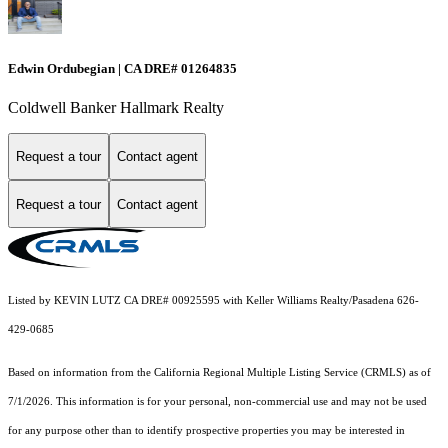
Edwin Ordubegian | CA DRE# 01264835
Coldwell Banker Hallmark Realty
Request a tour
Contact agent
Request a tour
Contact agent
Listed by KEVIN LUTZ CA DRE# 00925595 with Keller Williams Realty/Pasadena 626-
429-0685
Based on information from the
California Regional Multiple Listing Service (CRMLS)
as of
7/1/2026. This information is for your personal, non-commercial use and may not be used
for any purpose other than to identify prospective properties you may be interested in