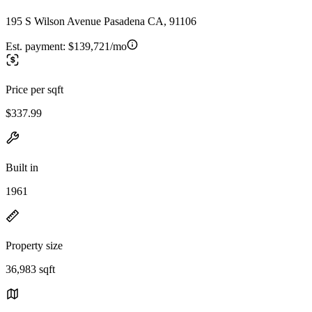
195 S Wilson Avenue Pasadena CA, 91106
Est. payment:
$139,721/mo
Price per sqft
$337.99
Built in
1961
Property size
36,983 sqft