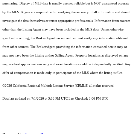
purchasing. Display of MLS data is usually deemed reliable but is NOT guaranteed accurate
by the MLS. Buyers are responsible for verifying the accuracy of all information and should
investigate the data themselves or retain appropriate professionals. Information from sources
other than the Listing Agent may have been included in the MLS data. Unless otherwise
specified in writing, the Broker/Agent has not and will not verify any information obtained
from other sources. The Broker/Agent providing the information contained herein may or
may not have been the Listing and/or Selling Agent. Property locations as displayed on any
map are best approximations only and exact locations should be independently verified. Any
offer of compensation is made only to participants of the MLS where the listing is filed.
©2026
California Regional Multiple Listing Service (CRMLS)
all rights reserved.
Data last updated on 7/1/2026 at 3:06 PM UTC Last Checked: 3:06 PM UTC