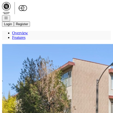
Go to: Homepage
Open navigation
Login
Register
Overview
Features