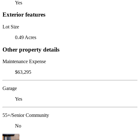
Yes
Exterior features
Lot Size
0.49 Acres
Other property details
Maintenance Expense
$63,295
Garage
Yes
55+/Senior Community
No