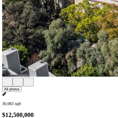
All photos
36,983 sqft
$12,500,000