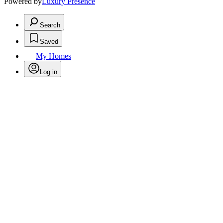
Powered by
Luxury Presence
Search
Saved
My Homes
Log in